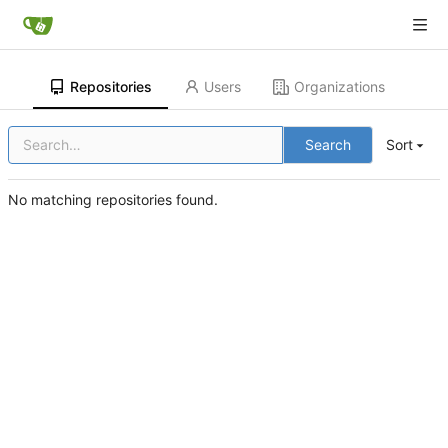
Repositories
Users
Organizations
Search
Sort
No matching repositories found.