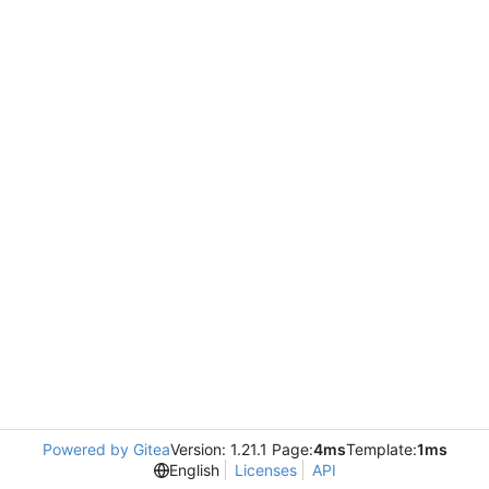
Powered by Gitea
Version: 1.21.1 Page:
4ms
Template:
1ms
English
Licenses
API